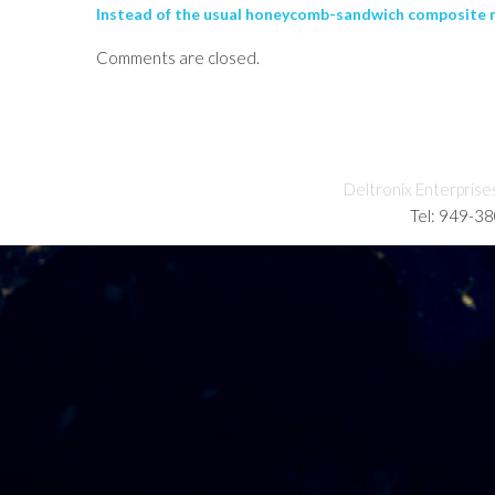
Instead of the usual honeycomb-sandwich composite mat
Comments are closed.
Deltronix Enterprise
Tel: 949-3