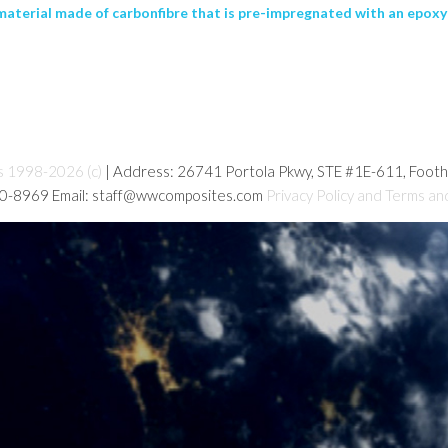
erial made of carbonfibre that is pre-impregnated with an epoxy r
s 1998-2026 (c)
| Address: 26741 Portola Pkwy, STE #1E-611, Foot
80-8969 Email: staff@wwcomposites.com
Privacy Policy and Terms an