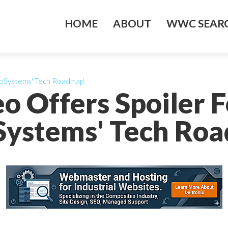
HOME
ABOUT
WWC SEARC
eroSystems' Tech Roadmap’
o Offers Spoiler Fo
ystems' Tech Ro