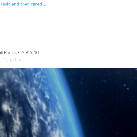
esin and then cured ...
hill Ranch, CA 92610
d Conditions