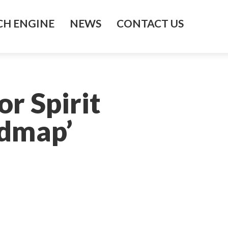
H ENGINE
NEWS
CONTACT US
r Spirit
admap’