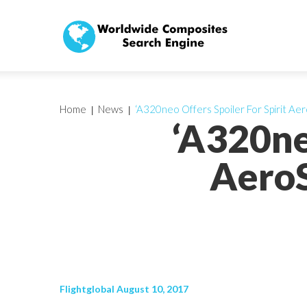
Home
News
‘A320neo Offers Spoiler For Spirit A
‘A320ne
AeroS
Flightglobal August 10, 2017