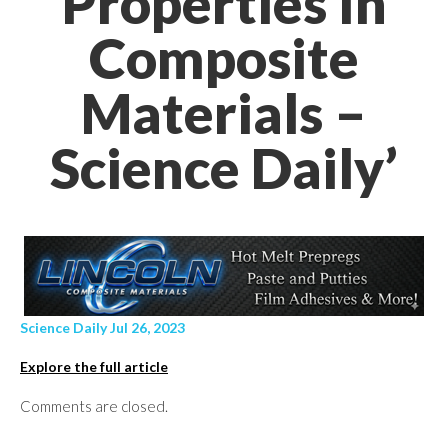
Properties In
Composite
Materials –
Science Daily’
Science Daily Jul 26, 2023
Explore the full article
Comments are closed.