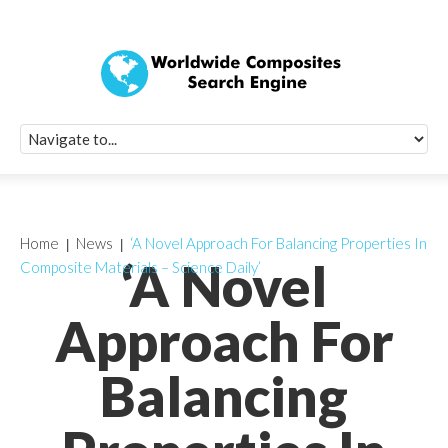
Quick Signup Fo
Worldwide Compo
Newsletter
Receive periodic composite industry updates, news, sur
info, seminars and conference information to you
Home
News
‘A Novel Approach For Balancing Properties In
‘A Novel
Composite Materials – Science Daily’
Approach For
Balancing