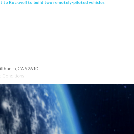
ct to Rockwell to build two remotely-piloted vehicles
hill Ranch, CA 92610
d Conditions