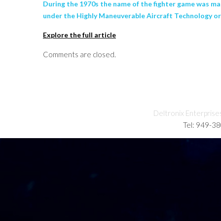
During the 1970s the name of the fighter game was man
under the Highly Maneuverable Aircraft Technology 
Explore the full article
Comments are closed.
Deltronix Enterprise
Tel: 949-3