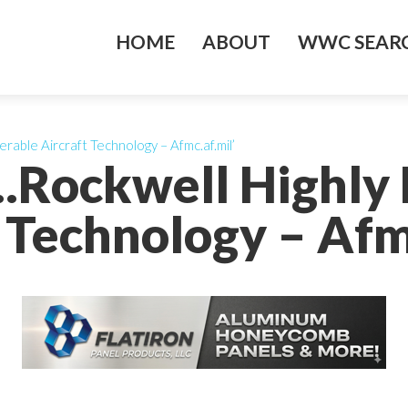
HOME
ABOUT
WWC SEARC
rable Aircraft Technology – Afmc.af.mil’
….Rockwell Highly
 Technology – Afm