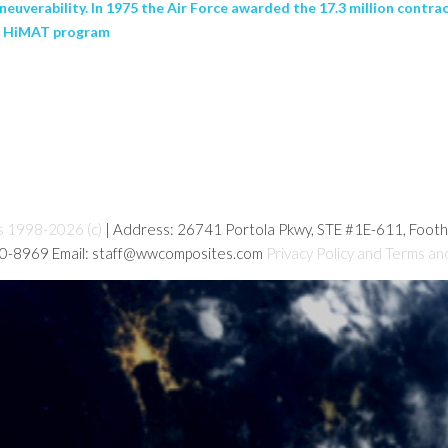
euverability. In 1975 the Air Force awarded the 17.3 million contra
or HiMAT program
s 1998-2026 (c)
| Address: 26741 Portola Pkwy, STE #1E-611, Foot
80-8969 Email: staff@wwcomposites.com
Privacy Policy and Terms an