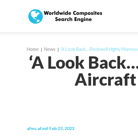
Home
News
‘A Look Back….Rockwell Highly Maneuve
‘A Look Back
Aircraft
afmc.af.mil Feb 23, 2023