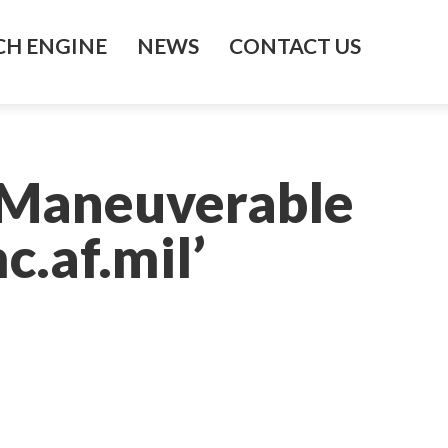
H ENGINE
NEWS
CONTACT US
 Maneuverable
c.af.mil’