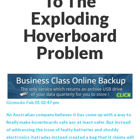
To The
Exploding
Hoverboard
Problem
Gizmodo Feb 01 02:47 pm
An Australian company believes it has come up with a way to
finally make hoverboards safe aor at least safer. But instead
of addressing the issue of faulty batteries and shoddy
electronics itatrades instead created a bag that it claims will