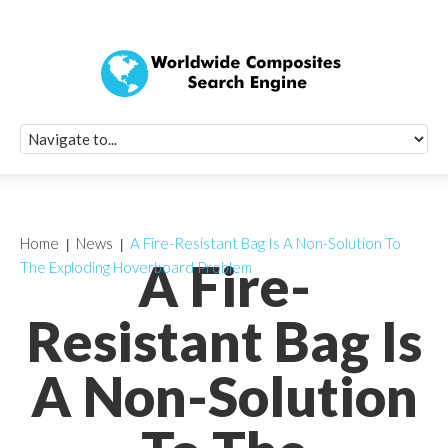
Quick Signup Fo
Worldwide Compo
Newsletter
Receive periodic composite industry updates, news, sur
info, seminars and conference information to you
Home
News
A Fire-Resistant Bag Is A Non-Solution To
A Fire-
The Exploding Hoverboard Problem
Resistant Bag Is
A Non-Solution