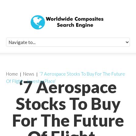
Quick Signup Fo
Worldwide Compo
Newsletter
Receive periodic composite industry updates, news, sur
info, seminars and conference information to you
Home
News
‘7 Aerospace Stocks To Buy For The Future
‘7 Aerospace
Of Flight – InvestorPlace’
Stocks To Buy
For The Future