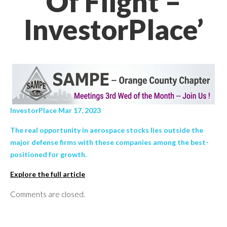
Of Flight –
InvestorPlace’
InvestorPlace Mar 17, 2023
The real opportunity in aerospace stocks lies outside the
major defense firms with these companies among the best-
positioned for growth.
Explore the full article
Comments are closed.