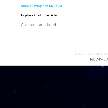
Simple Flying Sep 06, 2023
Explore the full article
Comments are closed.
Deltronix Enterprise
Tel: 949-3