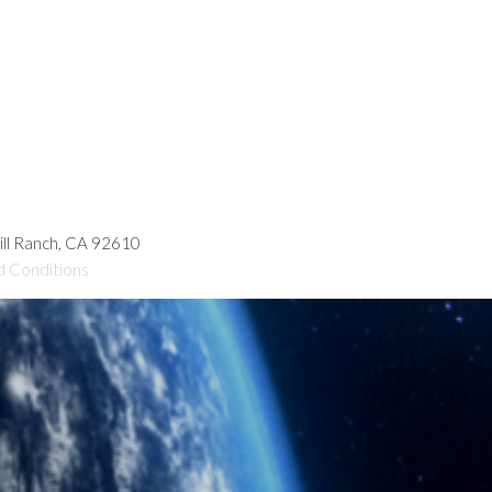
hill Ranch, CA 92610
d Conditions