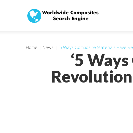
Home
News
‘5 Ways Composite Materials Have Revo
‘5 Ways
Revolution