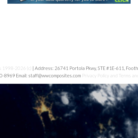
s 1998-2026 (c)
| Address: 26741 Portola Pkwy, STE #1E-611, Foot
80-8969 Email: staff@wwcomposites.com
Privacy Policy and Terms an