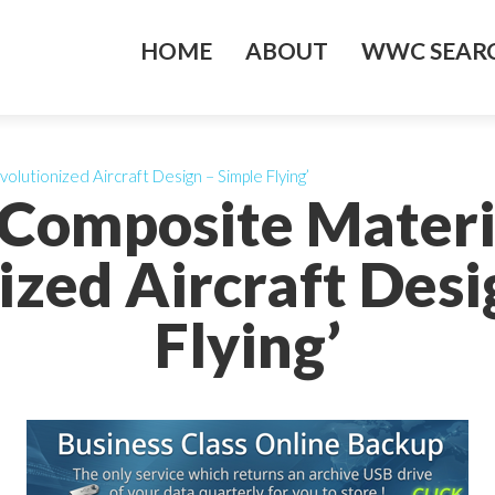
HOME
ABOUT
WWC SEARC
lutionized Aircraft Design – Simple Flying’
 Composite Materi
ized Aircraft Desi
Flying’