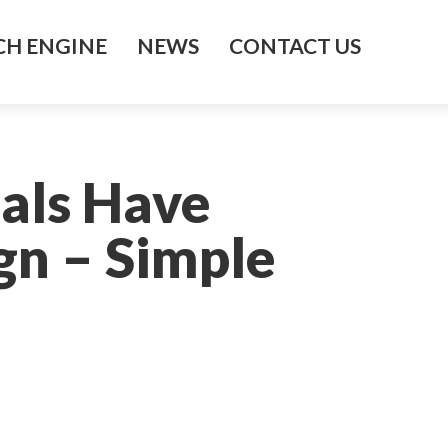
H ENGINE
NEWS
CONTACT US
als Have
gn – Simple