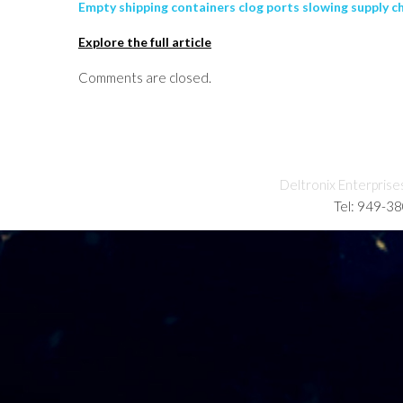
Empty shipping containers clog ports slowing supply c
Explore the full article
Comments are closed.
Deltronix Enterprise
Tel: 949-3