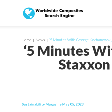
Home
News
‘5 Minutes With George Kochanowski, 
‘5 Minutes W
Staxxon 
Sustainability Magazine May 05, 2023