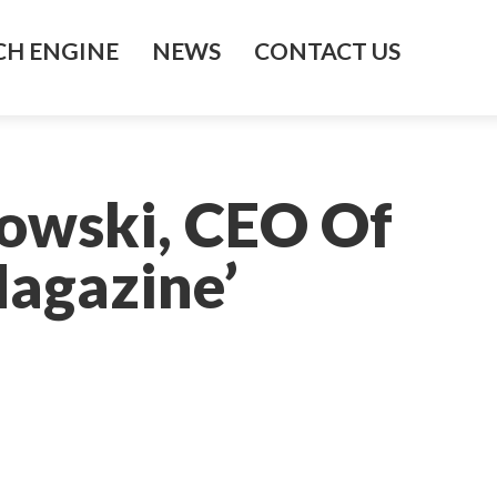
H ENGINE
NEWS
CONTACT US
owski, CEO Of
Magazine’