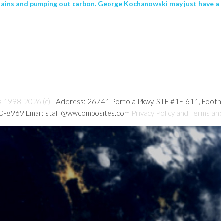
hains and pumping out carbon. George Kochanowski may just have a s
s 1998-2026 (c)
| Address: 26741 Portola Pkwy, STE #1E-611, Foot
80-8969 Email: staff@wwcomposites.com
Privacy Policy and Terms an