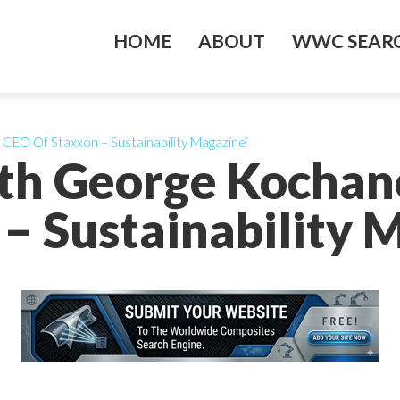
HOME
ABOUT
WWC SEARC
CEO Of Staxxon – Sustainability Magazine’
ith George Kochan
– Sustainability 