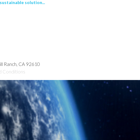
ustainable solution...
hill Ranch, CA 92610
d Conditions