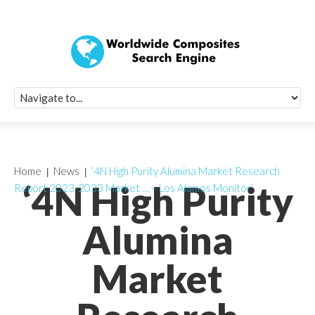
Quick Signup Fo
Worldwide Compo
Newsletter
Receive periodic composite industry updates, news, sur
info, seminars and conference information to you
Home
News
‘4N High Purity Alumina Market Research
‘4N High Purity
Report 2023-2033 Market … – Los Alamos Monitor’
Alumina
Market