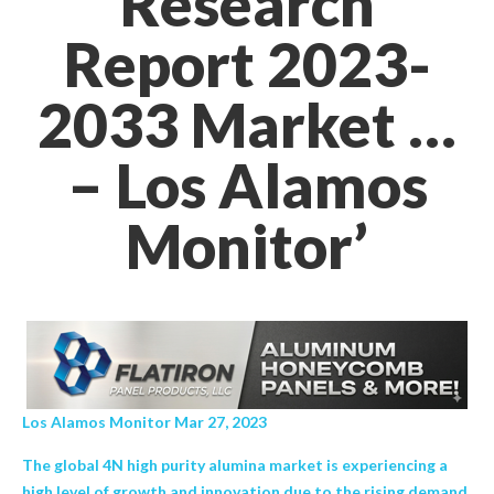
Research
Report 2023-
2033 Market …
– Los Alamos
Monitor’
Los Alamos Monitor Mar 27, 2023
The global 4N high purity alumina market is experiencing a
high level of growth and innovation due to the rising demand