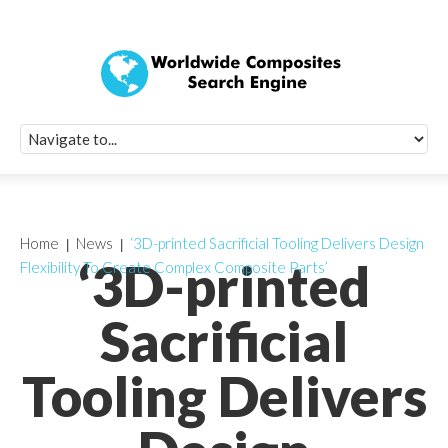
Quick Signup Fo
Worldwide Compo
Newsletter
Receive periodic composite industry updates, news, sur
info, seminars and conference information to you
Home
News
‘3D-printed Sacrificial Tooling Delivers Design
‘3D-printed
Flexibility To Create Complex Composite Parts’
Sacrificial
Tooling Delivers