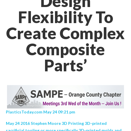
Design
Flexibility To
Create Complex
Composite
Parts’
PlasticsToday.com May 24 09:21 pm
May 24 2016 Stephen Moore 3D Printing 3D-printed
sacrificial tooling or more specifically 3D-printed molds and