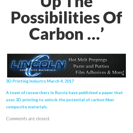
Up The
Possibilities Of
Carbon …’
3D Printing Industry March 4, 2017
A team of researchers in Russia have published a paper that
uses 3D printing to unlock the potential of carbon fiber
composite materials.
Comments are closed.