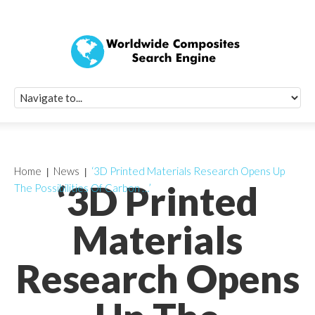
Quick Signup Fo
Worldwide Compo
Newsletter
Receive periodic composite industry updates, news, sur
info, seminars and conference information to you
Home
News
‘3D Printed Materials Research Opens Up
‘3D Printed
The Possibilities Of Carbon …’
Materials
Research Opens