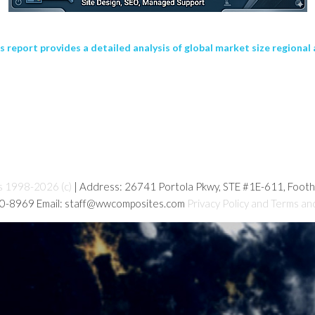
eport provides a detailed analysis of global market size regional 
s 1998-2026 (c)
| Address: 26741 Portola Pkwy, STE #1E-611, Foot
80-8969 Email: staff@wwcomposites.com
Privacy Policy and Terms an