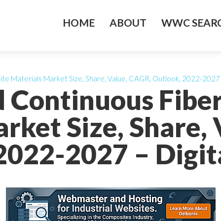
HOME
ABOUT
WWC SEARC
e Materials Market Size, Share, Value, CAGR, Outlook, 2022-2027 – 
d Continuous Fibe
rket Size, Share,
2022-2027 – Digita