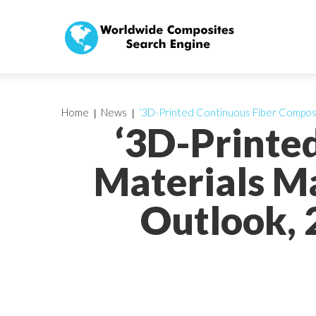
Home
News
‘3D-Printed Continuous Fiber Composit
‘3D-Printe
Materials Ma
Outlook, 