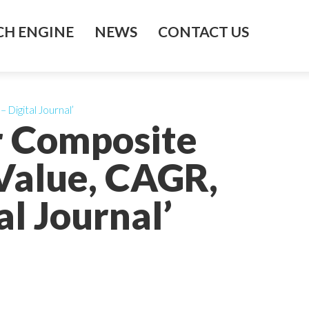
H ENGINE
NEWS
CONTACT US
Digital Journal’
r Composite
 Value, CAGR,
l Journal’