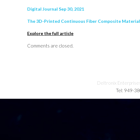
Digital Journal Sep 30, 2021
The 3D-Printed Continuous Fiber Composite Materials r
Explore the full article
Comments are closed.
Deltronix Enterprise
Tel: 949-3