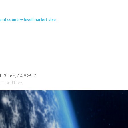
and country-level market size
hill Ranch, CA 92610
d Conditions