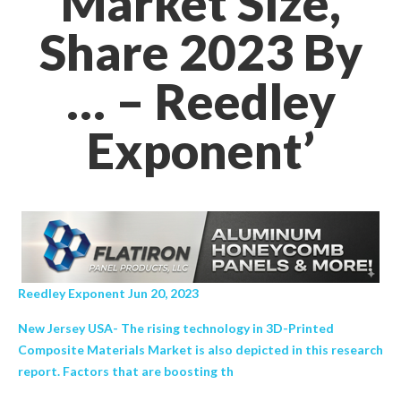
Market Size,
Share 2023 By
… – Reedley
Exponent’
Reedley Exponent Jun 20, 2023
New Jersey USA- The rising technology in 3D-Printed
Composite Materials Market is also depicted in this research
report. Factors that are boosting th