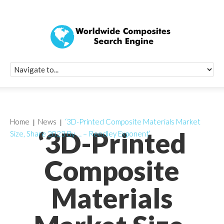
Quick Signup Fo
Worldwide Compo
Newsletter
Receive periodic composite industry updates, news, sur
info, seminars and conference information to you
Home
News
‘3D-Printed Composite Materials Market
‘3D-Printed
Size, Share 2023 By … – Reedley Exponent’
Composite
Materials