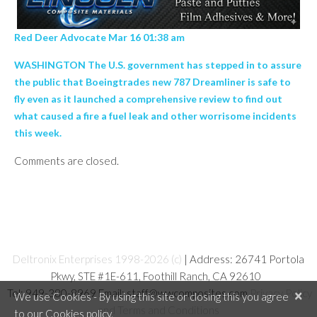
Red Deer Advocate Mar 16 01:38 am
WASHINGTON The U.S. government has stepped in to assure
the public that Boeingtrades new 787 Dreamliner is safe to
fly even as it launched a comprehensive review to find out
what caused a fire a fuel leak and other worrisome incidents
this week.
Comments are closed.
Deltronix Enterprises 1998-2026 (c)
| Address: 26741 Portola
Pkwy, STE #1E-611, Foothill Ranch, CA 92610
Tel: 949-380-8969 Email: staff@wwcomposites.com
Privacy Policy
×
We use Cookies - By using this site or closing this you agree
and Terms and Conditions
to our Cookies policy.