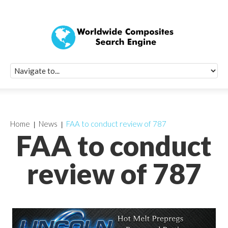
Quick Signup Fo
Worldwide Compo
Newsletter
Receive periodic composite industry updates, news, sur
info, seminars and conference information to you
Home
News
FAA to conduct review of 787
FAA to conduct
review of 787