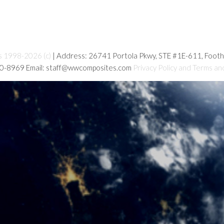
s 1998-2026 (c)
| Address: 26741 Portola Pkwy, STE #1E-611, Foot
80-8969 Email: staff@wwcomposites.com
Privacy Policy and Terms an