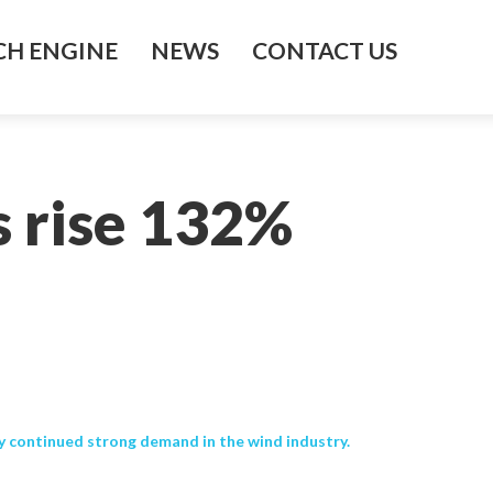
H ENGINE
NEWS
CONTACT US
s rise 132%
 continued strong demand in the wind industry.