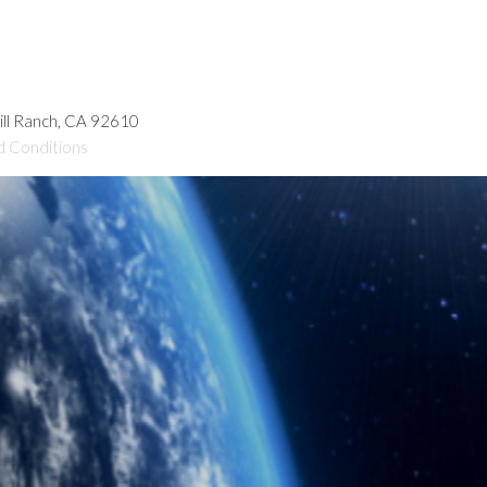
hill Ranch, CA 92610
d Conditions