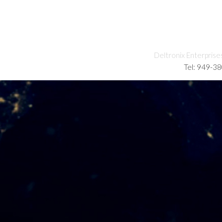
Deltronix Enterprise
Tel: 949-3