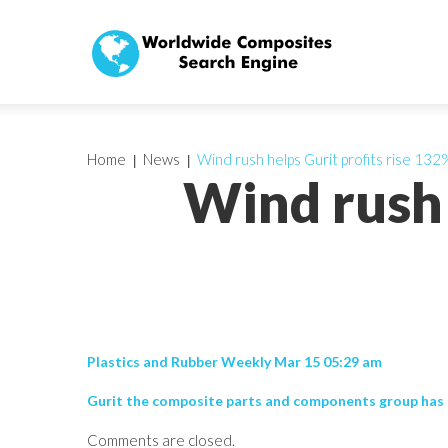
Home
News
Wind rush helps Gurit profits rise 132
Wind rush 
Plastics and Rubber Weekly Mar 15 05:29 am
Gurit the composite parts and components group has s
Comments are closed.