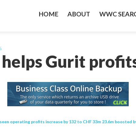
HOME
ABOUT
WWC SEARC
%
helps Gurit profit
een operating profits increase by 132 to CHF 33m 23.6m boosted by