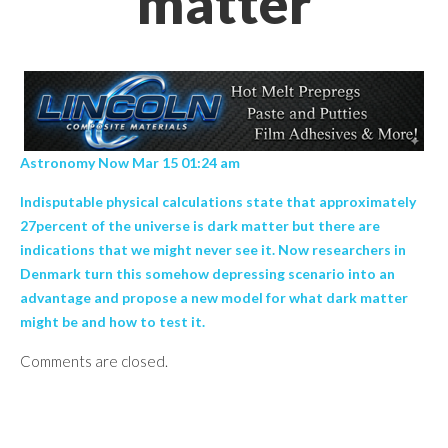
matter
Astronomy Now Mar 15 01:24 am
Indisputable physical calculations state that approximately
27percent of the universe is dark matter but there are
indications that we might never see it. Now researchers in
Denmark turn this somehow depressing scenario into an
advantage and propose a new model for what dark matter
might be and how to test it.
Comments are closed.