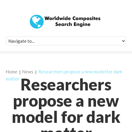
Quick Signup Fo
Worldwide Compo
Newsletter
Receive periodic composite industry updates, news, sur
info, seminars and conference information to you
Home
News
Researchers propose a new model for dark
Researchers
matter
propose a new
model for dark