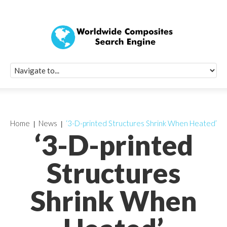
Quick Signup Fo
Worldwide Compo
Newsletter
Receive periodic composite industry updates, news, sur
info, seminars and conference information to you
Home
News
‘3-D-printed Structures Shrink When Heated’
‘3-D-printed
Structures
Shrink When