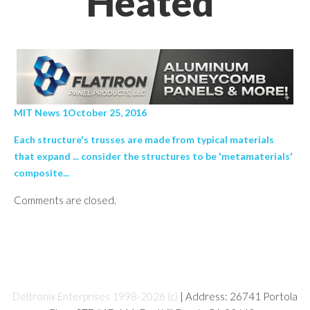
Heated’
MIT News 1October 25, 2016
Each structure's trusses are made from typical materials
that expand ... consider the structures to be 'metamaterials'
composite...
Comments are closed.
Deltronix Enterprises 1998-2026 (c)
| Address: 26741 Portola