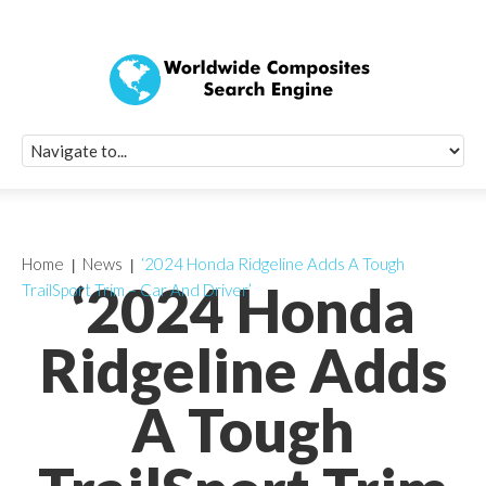
Quick Signup Fo
Worldwide Compo
Newsletter
Receive periodic composite industry updates, news, sur
info, seminars and conference information to you
Home
News
‘2024 Honda Ridgeline Adds A Tough
‘2024 Honda
TrailSport Trim – Car And Driver’
Ridgeline Adds
A Tough