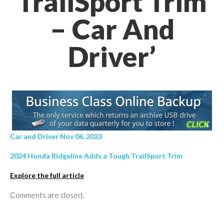
TrailSport Trim
– Car And
Driver’
Car and Driver Nov 06, 2023
2024 Honda Ridgeline Adds a Tough TrailSport Trim
Explore the full article
Comments are closed.