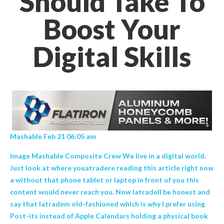
Should Take To
Boost Your
Digital Skills
Mashable Feb 21 06:05 am
Image Mashable Composite Crew We live in a digital world.
Just look at where youatradere reading this article right now
a without that phone tablet or laptop in front of you this
content would never reach you. Now Iatradell be honest and
say that Iatradem old-fashioned which is why I prefer using
Post-its instead of Apple Calendars holding a physical book