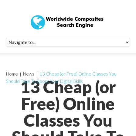
Quick Signup Fo
Worldwide Compo
Newsletter
Receive periodic composite industry updates, news, sur
info, seminars and conference information to you
Home
News
13 Cheap (or Free) Online Classes You
13 Cheap (or
Should Take To Boost Your Digital Skills
Free) Online
Classes You