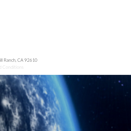
hill Ranch, CA 92610
d Conditions