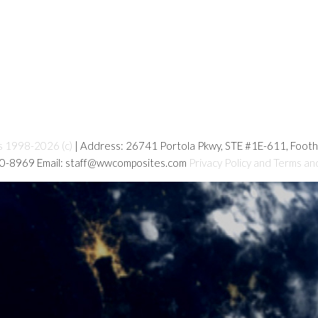
s 1998-2026 (c)
| Address: 26741 Portola Pkwy, STE #1E-611, Foot
80-8969 Email: staff@wwcomposites.com
Privacy Policy and Terms an