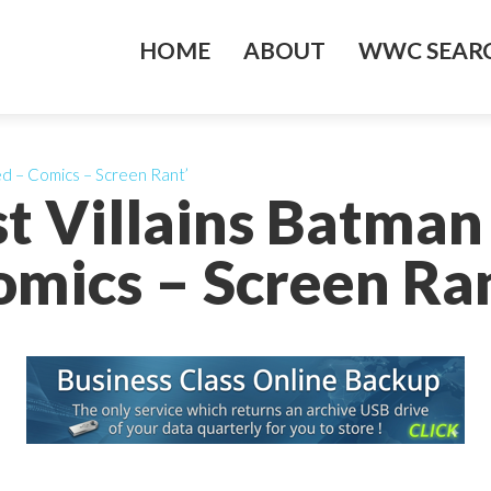
HOME
ABOUT
WWC SEARC
ed – Comics – Screen Rant’
st Villains Batman
omics – Screen Ran