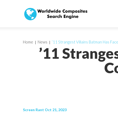
Home
News
’11 Strangest Villains Batman Has Fac
’11 Strange
C
Screen Rant Oct 21, 2023