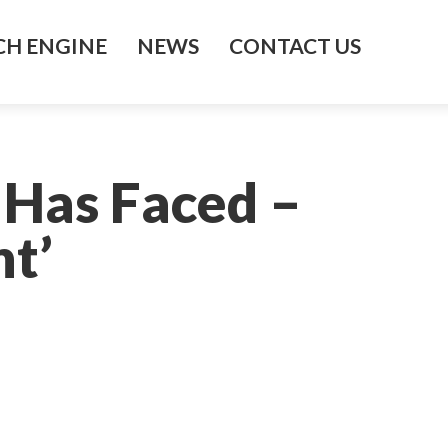
H ENGINE
NEWS
CONTACT US
 Has Faced –
t’