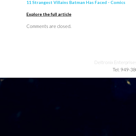
11 Strangest Villains Batman Has Faced - Comics
Explore the full article
Comments are closed.
Deltronix Enterprise
Tel: 949-3