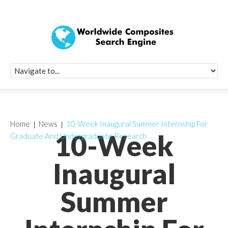
Quick Signup Fo
Worldwide Compo
Newsletter
Receive periodic composite industry updates, news, sur
info, seminars and conference information to you
Home
News
10-Week Inaugural Summer Internship For
10-Week
Graduate And Undergraduate Research
Inaugural
Summer