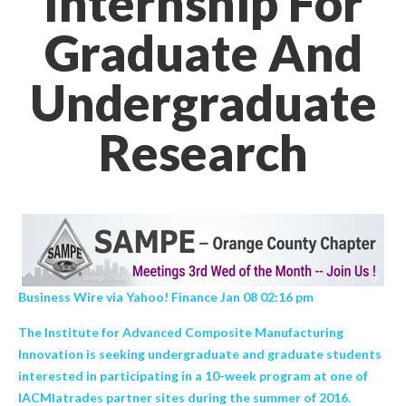
Internship For
Graduate And
Undergraduate
Research
Business Wire via Yahoo! Finance Jan 08 02:16 pm
The Institute for Advanced Composite Manufacturing
Innovation is seeking undergraduate and graduate students
interested in participating in a 10-week program at one of
IACMIatrades partner sites during the summer of 2016.