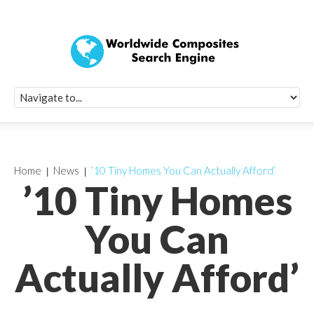
Quick Signup Fo
Worldwide Compo
Newsletter
Receive periodic composite industry updates, news, sur
info, seminars and conference information to you
Home
News
’10 Tiny Homes You Can Actually Afford’
’10 Tiny Homes
You Can
Actually Afford’