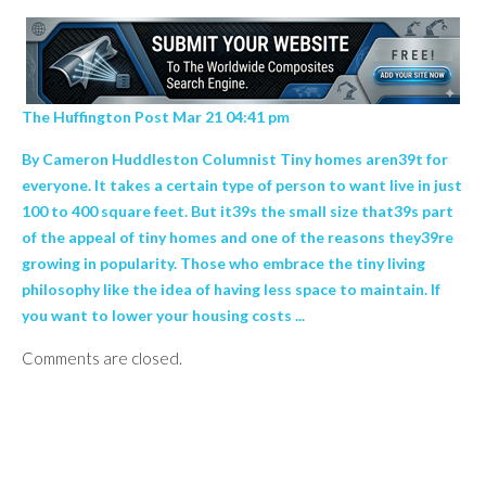
The Huffington Post Mar 21 04:41 pm
By Cameron Huddleston Columnist Tiny homes aren39t for
everyone. It takes a certain type of person to want live in just
100 to 400 square feet. But it39s the small size that39s part
of the appeal of tiny homes and one of the reasons they39re
growing in popularity. Those who embrace the tiny living
philosophy like the idea of having less space to maintain. If
you want to lower your housing costs ...
Comments are closed.